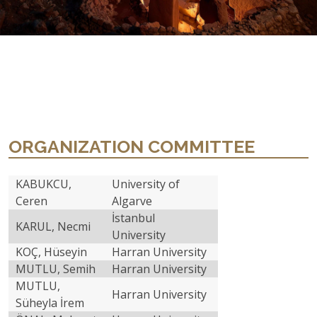
ORGANIZATION COMMITTEE
KABUKCU,
University of
Ceren
Algarve
İstanbul
KARUL, Necmi
University
KOÇ, Hüseyin
Harran University
MUTLU, Semih
Harran University
MUTLU,
Harran University
Süheyla İrem