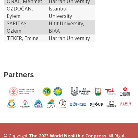
ÖNAL, Mehmet
Harran University
ÖZDOĞAN,
İstanbul
Eylem
University
Previous
Ne
SARITAŞ,
Hitit University,
Özlem
BIAA
TEKER, Emine
Harran University
Partners
© Copyright
The 2023 World Neolithic Congress
. All Rights