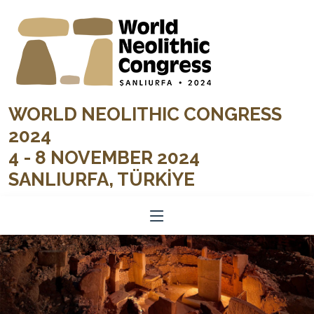
WORLD NEOLITHIC CONGRESS
2024
4 - 8 NOVEMBER 2024
SANLIURFA, TÜRKİYE