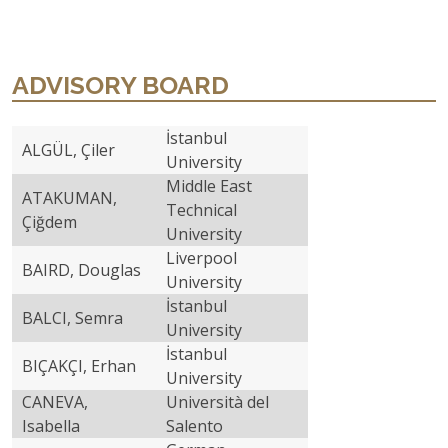
ADVISORY BOARD
İstanbul
ALGÜL, Çiler
University
Middle East
ATAKUMAN,
Technical
Çiğdem
University
Liverpool
BAIRD, Douglas
University
İstanbul
BALCI, Semra
University
İstanbul
BIÇAKÇI, Erhan
University
CANEVA,
Università del
Isabella
Salento