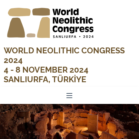
WORLD NEOLITHIC CONGRESS
2024
4 - 8 NOVEMBER 2024
SANLIURFA, TÜRKİYE