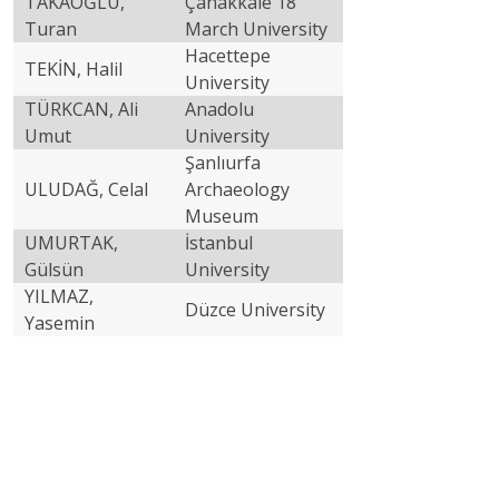
TAKAOĞLU,
Çanakkale 18
Turan
March University
Hacettepe
TEKİN, Halil
University
TÜRKCAN, Ali
Anadolu
Umut
University
Şanlıurfa
ULUDAĞ, Celal
Archaeology
Museum
UMURTAK,
İstanbul
Gülsün
University
YILMAZ,
Düzce University
Yasemin
Partners