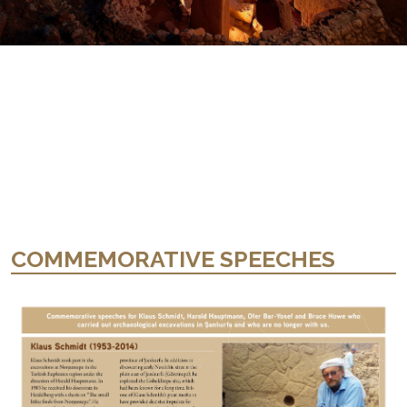
COMMEMORATIVE SPEECHES