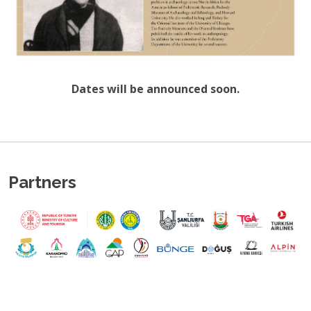
Dates will be announced soon.
Partners