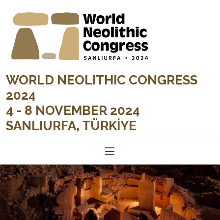
WORLD NEOLITHIC CONGRESS
2024
4 - 8 NOVEMBER 2024
SANLIURFA, TÜRKİYE